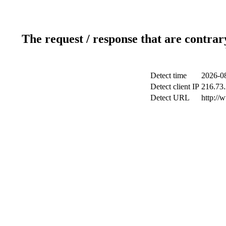
The request / response that are contrar
Detect time
2026-08
Detect client IP
216.73.
Detect URL
http://